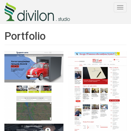
Togg
navi
Portfolio