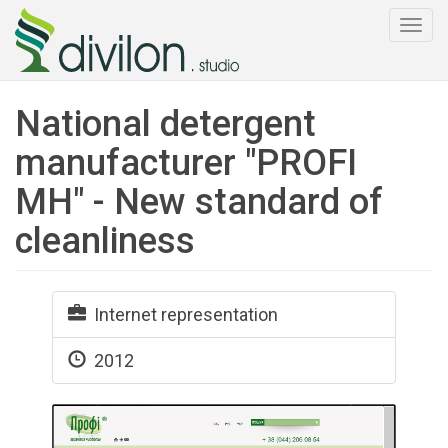
Togg
navi
National detergent
manufacturer "PROFI
MH" - New standard of
cleanliness
Internet representation
2012