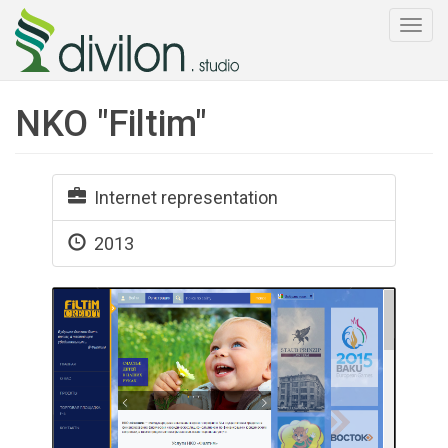
Togg
navi
NKO "Filtim"
Internet representation
2013