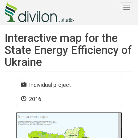
Togg
navi
Interactive map for the
State Energy Efficiency of
Ukraine
Individual project
2016