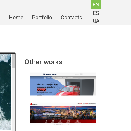
EN
ES
Home
Portfolio
Contacts
UA
Other works