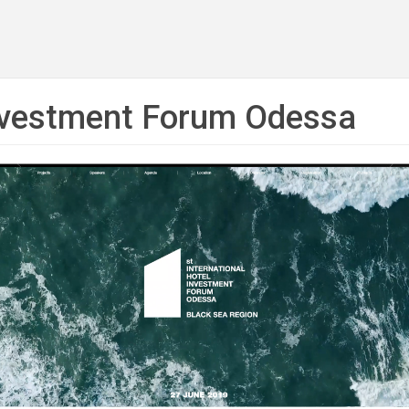
Investment Forum Odessa