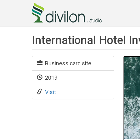
International Hotel 
Business card site
2019
Visit