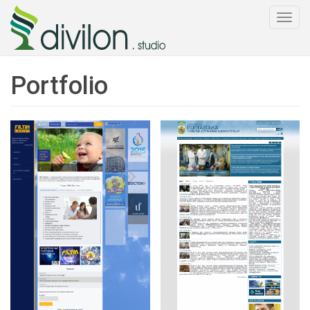
Togg
navi
Portfolio