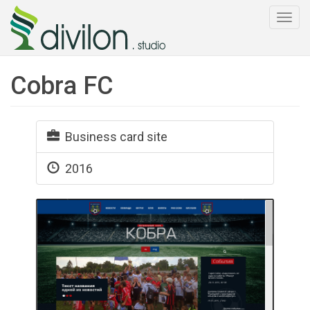
Togg
navi
Cobra FC
Business card site
2016