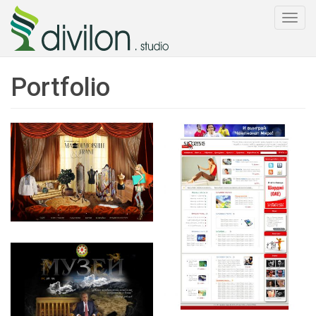
Togg
navi
Portfolio